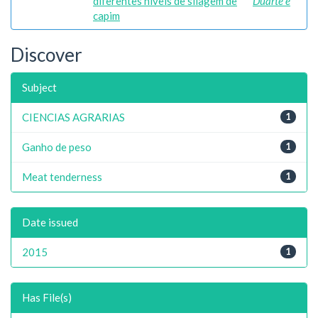
diferentes níveis de silagem de
Duarte e
capim
Discover
Subject
CIENCIAS AGRARIAS
1
Ganho de peso
1
Meat tenderness
1
Date issued
2015
1
Has File(s)