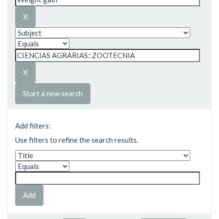
Start a new search
Add filters:
Use filters to refine the search results.