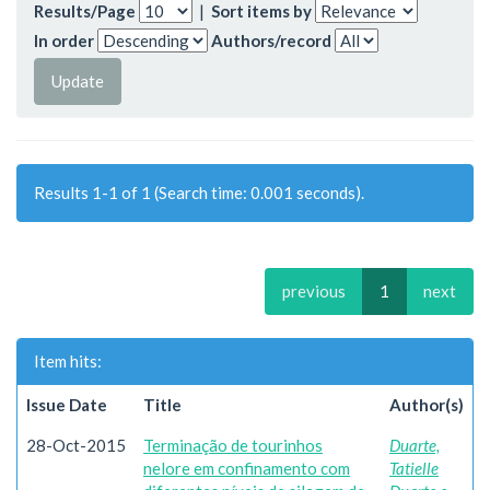
Results/Page
|
Sort items by
In order
Authors/record
Results 1-1 of 1 (Search time: 0.001 seconds).
previous
1
next
Item hits:
Issue Date
Title
Author(s)
28-Oct-2015
Terminação de tourinhos
Duarte,
nelore em confinamento com
Tatielle