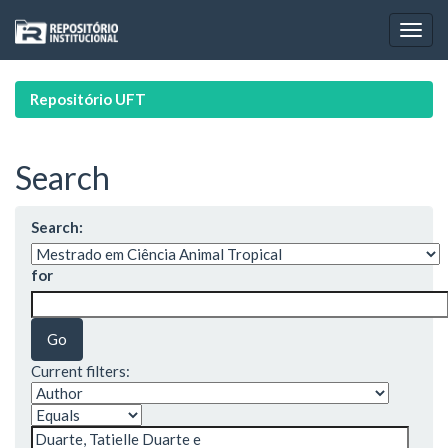
Skip
navigation
Repositório UFT
Search
Search:
for
Current filters: