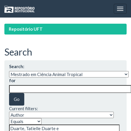
Skip
navigation
Repositório UFT
Search
Search:
for
Current filters: