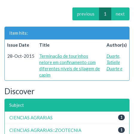
previous
1
next
Item hits:
Issue Date
Title
Author(s)
28-Oct-2015
Terminação de tourinhos
Duarte,
nelore em confinamento com
Tatielle
diferentes níveis de silagem de
Duarte e
capim
Discover
Subject
CIENCIAS AGRARIAS
1
CIENCIAS AGRARIAS::ZOOTECNIA
1