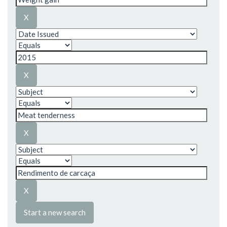
Start a new search