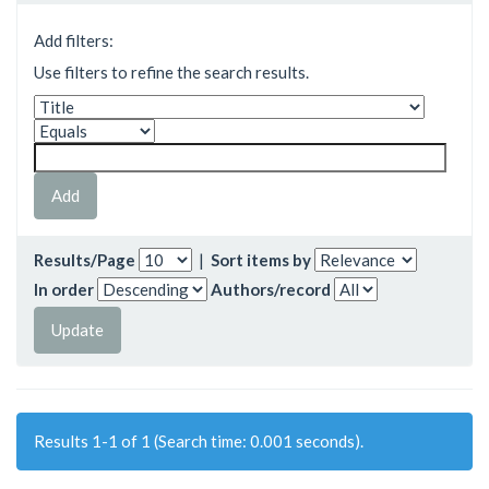
Add filters:
Use filters to refine the search results.
Results/Page
|
Sort items by
In order
Authors/record
Results 1-1 of 1 (Search time: 0.001 seconds).