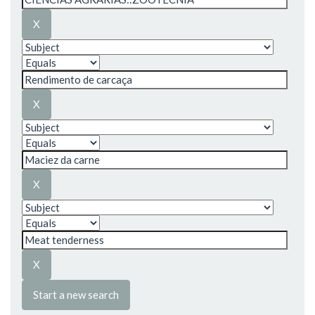
Start a new search