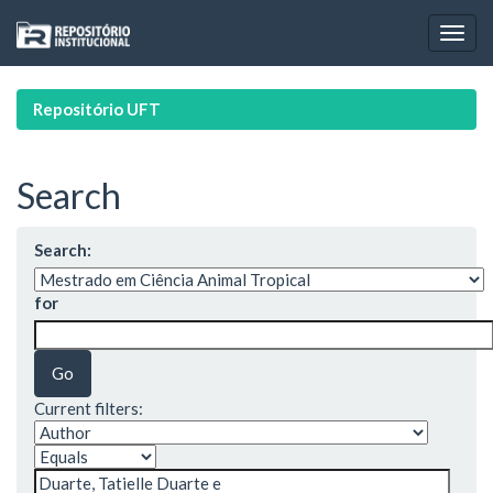
Skip
navigation
Repositório UFT
Search
Search:
for
Current filters: