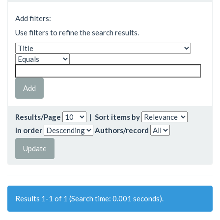
Add filters:
Use filters to refine the search results.
Results/Page
|
Sort items by
In order
Authors/record
Results 1-1 of 1 (Search time: 0.001 seconds).