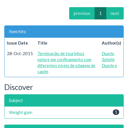
previous
1
next
Item hits:
Issue Date
Title
Author(s)
28-Oct-2015
Terminação de tourinhos
Duarte,
nelore em confinamento com
Tatielle
diferentes níveis de silagem de
Duarte e
capim
Discover
Subject
Weight gain
1