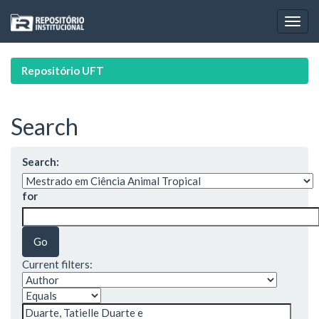
Skip
navigation
Repositório UFT
Search
Search:
for
Current filters: