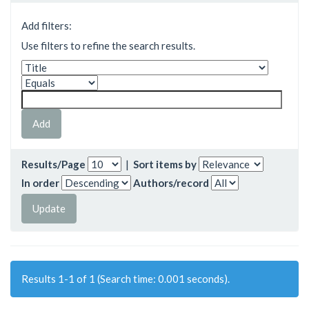
Add filters:
Use filters to refine the search results.
Results/Page
|
Sort items by
In order
Authors/record
Results 1-1 of 1 (Search time: 0.001 seconds).