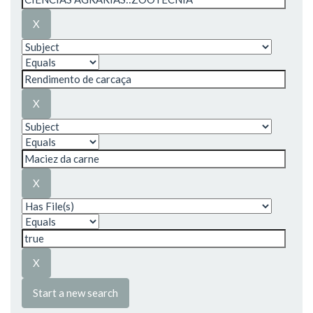
Start a new search