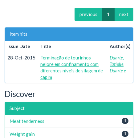
previous
1
next
Item hits:
Issue Date
Title
Author(s)
28-Oct-2015
Terminação de tourinhos
Duarte,
nelore em confinamento com
Tatielle
diferentes níveis de silagem de
Duarte e
capim
Discover
Subject
Meat tenderness
1
Weight gain
1