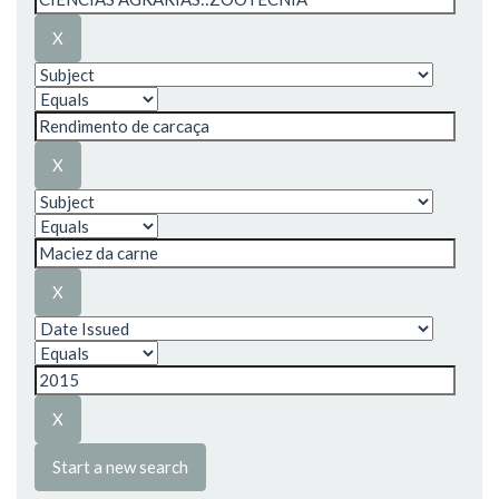
Start a new search