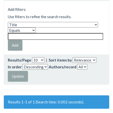
Add filters:
Use filters to refine the search results.
Results/Page
|
Sort items by
In order
Authors/record
Results 1-1 of 1 (Search time: 0.002 seconds).