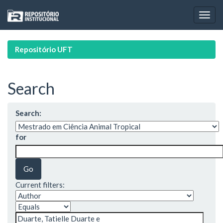
Skip
navigation
Repositório UFT
Search
Search:
for
Current filters: