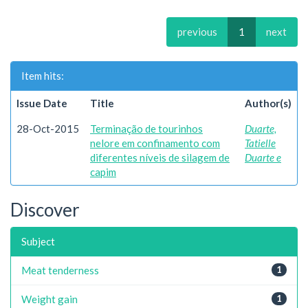
previous
1
next
Item hits:
Issue Date
Title
Author(s)
28-Oct-2015
Terminação de tourinhos
Duarte,
nelore em confinamento com
Tatielle
diferentes níveis de silagem de
Duarte e
capim
Discover
Subject
Meat tenderness
1
Weight gain
1