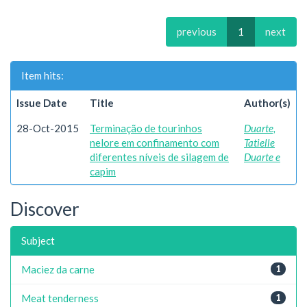
previous
1
next
Item hits:
Issue Date
Title
Author(s)
28-Oct-2015
Terminação de tourinhos
Duarte,
nelore em confinamento com
Tatielle
diferentes níveis de silagem de
Duarte e
capim
Discover
Subject
Maciez da carne
1
Meat tenderness
1