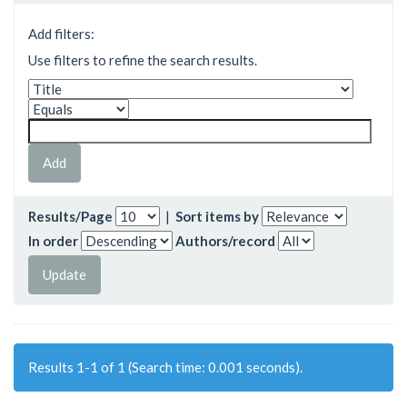
Add filters:
Use filters to refine the search results.
Results/Page
|
Sort items by
In order
Authors/record
Results 1-1 of 1 (Search time: 0.001 seconds).