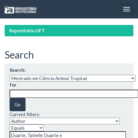
Skip
navigation
Repositório UFT
Search
Search:
for
Current filters: