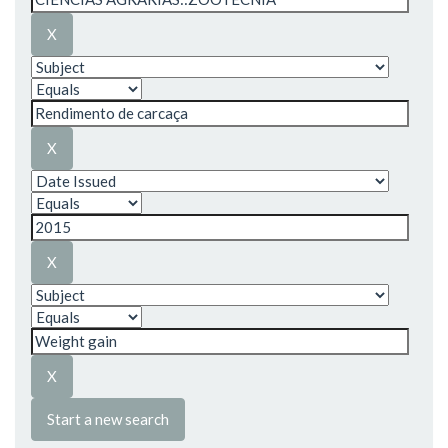
Start a new search