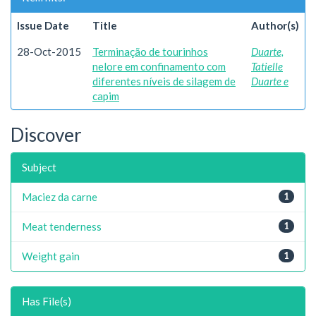
Issue Date
Title
Author(s)
28-Oct-2015
Terminação de tourinhos
Duarte,
nelore em confinamento com
Tatielle
diferentes níveis de silagem de
Duarte e
capim
Discover
Subject
Maciez da carne
1
Meat tenderness
1
Weight gain
1
Has File(s)