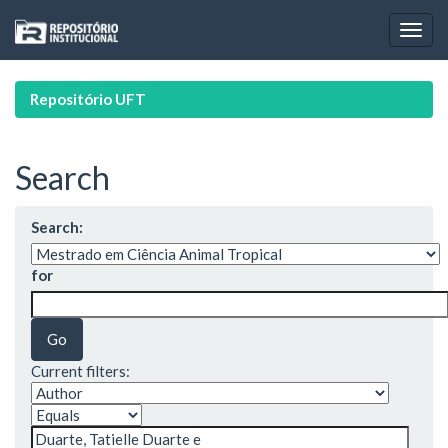
Skip
navigation
Repositório UFT
Search
Search:
for
Current filters: