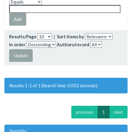
Results/Page
|
Sort items by
In order
Authors/record
Results 1-1 of 1 (Search time: 0.002 seconds).
previous
1
next
Item hits: