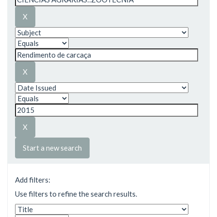
Start a new search
Add filters:
Use filters to refine the search results.