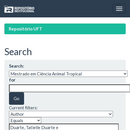
Skip
navigation
Repositório UFT
Search
Search:
for
Current filters: