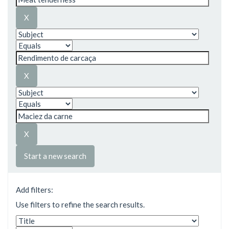
Start a new search
Add filters:
Use filters to refine the search results.