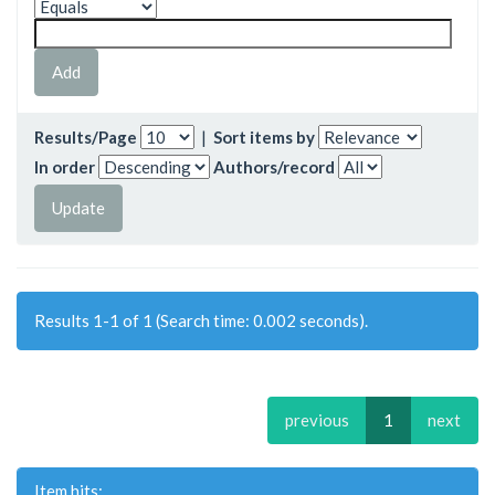
Results/Page
|
Sort items by
In order
Authors/record
Results 1-1 of 1 (Search time: 0.002 seconds).
previous
1
next
Item hits: