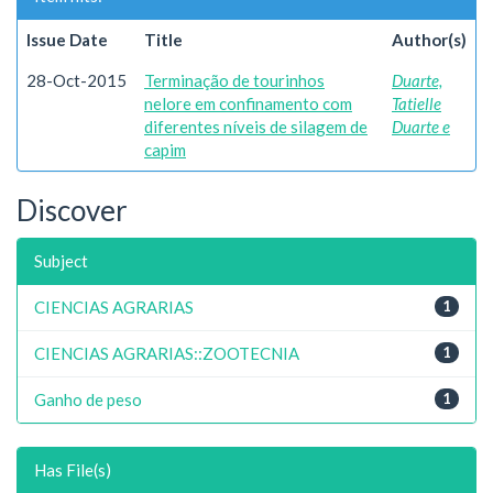
Issue Date
Title
Author(s)
28-Oct-2015
Terminação de tourinhos
Duarte,
nelore em confinamento com
Tatielle
diferentes níveis de silagem de
Duarte e
capim
Discover
Subject
CIENCIAS AGRARIAS
1
CIENCIAS AGRARIAS::ZOOTECNIA
1
Ganho de peso
1
Has File(s)