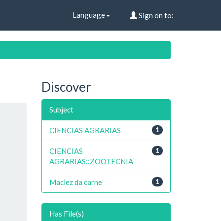
Language
Sign on to:
Discover
Subject
CIENCIAS AGRARIAS
1
CIENCIAS
1
AGRARIAS::ZOOTECNIA
Maciez da carne
1
Has File(s)