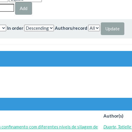
In order
Authors/record
Author(s)
 confinamento com diferentes níveis de silagem de
Duarte, Tatiell