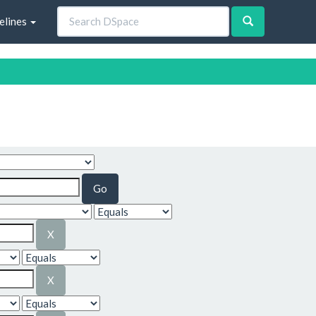
elines