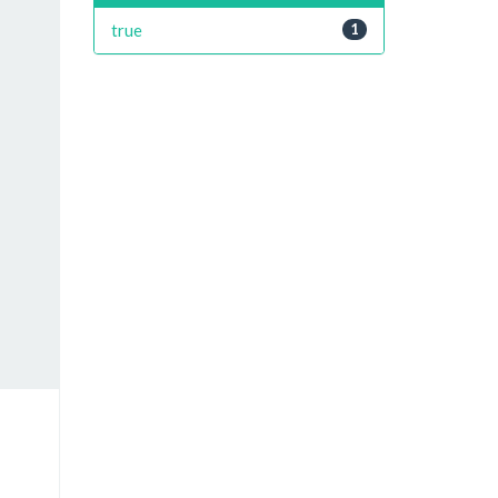
true
1