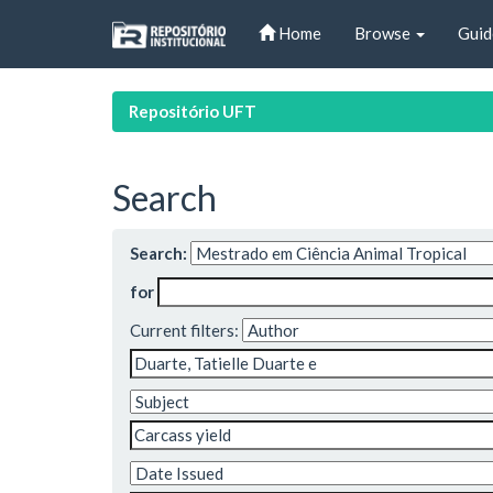
Skip
Home
Browse
Guid
navigation
Repositório UFT
Search
Search:
for
Current filters: