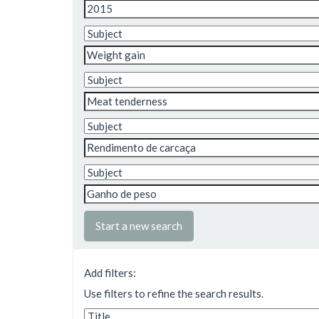
Start a new search
Add filters:
Use filters to refine the search results.