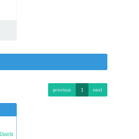
previous
1
next
e Duarte