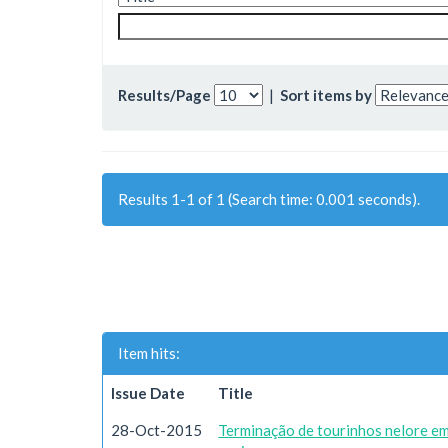
Results/Page
|
Sort items by
Results 1-1 of 1 (Search time: 0.001 seconds).
Item hits:
Issue Date
Title
28-Oct-2015
Terminação de tourinhos nelore em