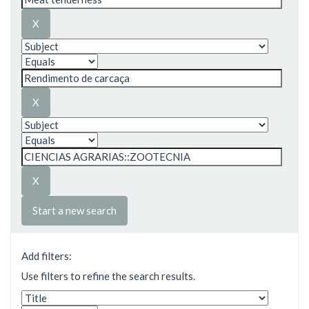
Start a new search
Add filters:
Use filters to refine the search results.