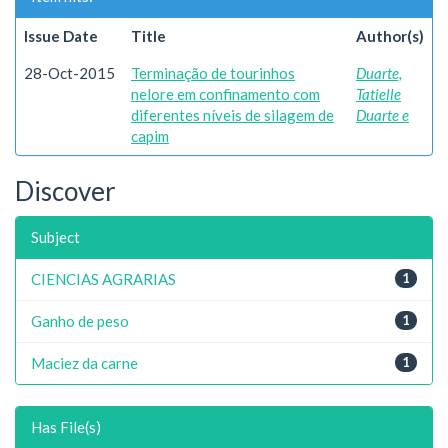
Issue Date
Title
Author(s)
28-Oct-2015
Terminação de tourinhos
Duarte,
nelore em confinamento com
Tatielle
diferentes níveis de silagem de
Duarte e
capim
Discover
Subject
CIENCIAS AGRARIAS
1
Ganho de peso
1
Maciez da carne
1
Has File(s)