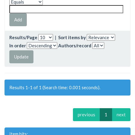
Results/Page
|
Sort items by
In order
Authors/record
Results 1-1 of 1 (Search time: 0.001 seconds).
previous
1
next
Item hits: