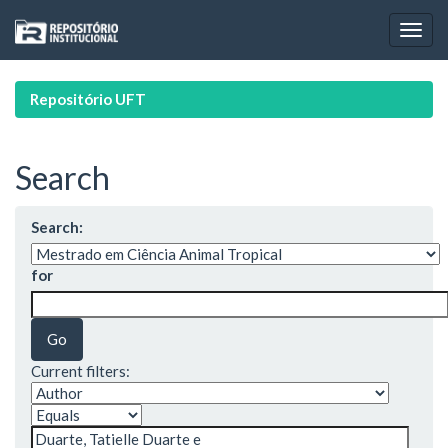
Skip
navigation
Repositório UFT
Search
Search:
for
Current filters: