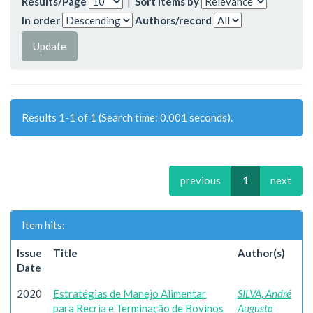
Results/Page
|
Sort items by
In order
Authors/record
Results 1-1 of 1 (Search time: 0.001 seconds).
previous
1
next
Item hits:
Issue
Title
Author(s)
Date
2020
Estratégias de Manejo Alimentar
SILVA, André
para Recria e Terminação de Bovinos
Augusto