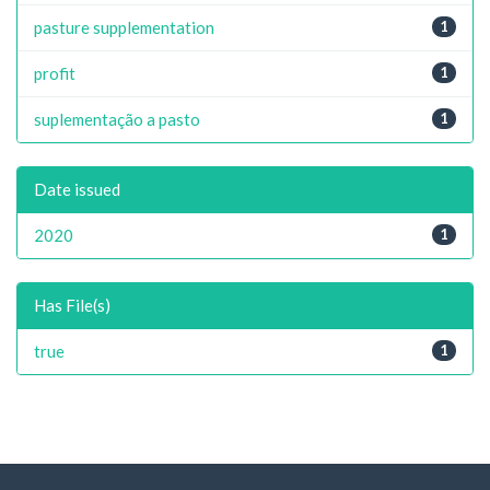
pasture supplementation
1
profit
1
suplementação a pasto
1
Date issued
2020
1
Has File(s)
true
1