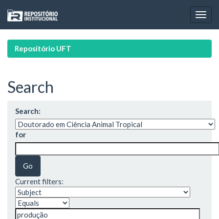
Skip
navigation
Repositório UFT
Search
Search:
for
Current filters: