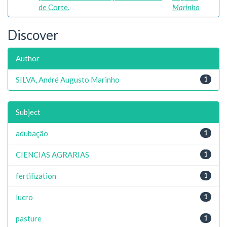
de Corte.
Marinho
Discover
Author
SILVA, André Augusto Marinho
1
Subject
adubação
1
CIENCIAS AGRARIAS
1
fertilization
1
lucro
1
pasture
1