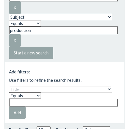
Start a new search
Add filters:
Use filters to refine the search results.