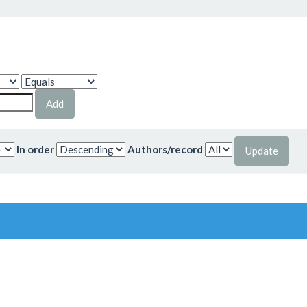
In order
Authors/record