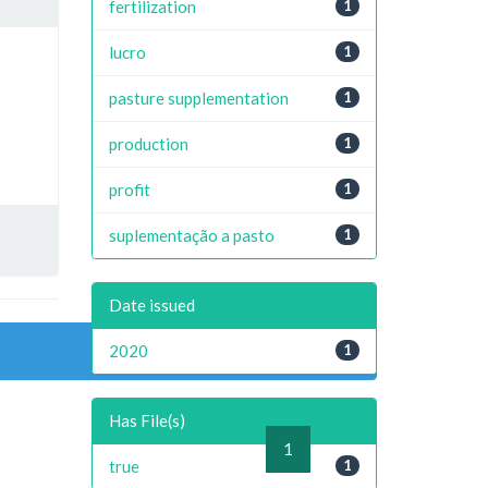
fertilization
1
lucro
1
pasture supplementation
1
production
1
profit
1
suplementação a pasto
1
Date issued
2020
1
Has File(s)
previous
1
next
true
1