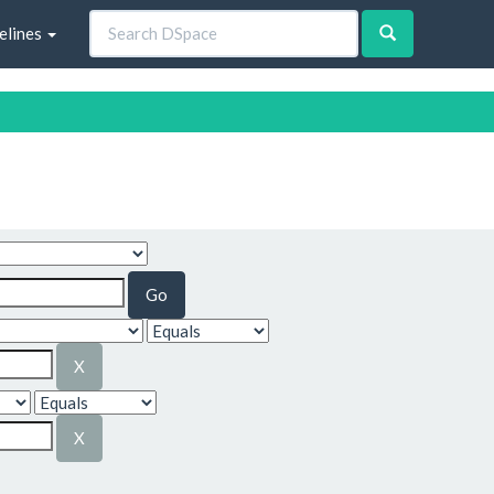
elines