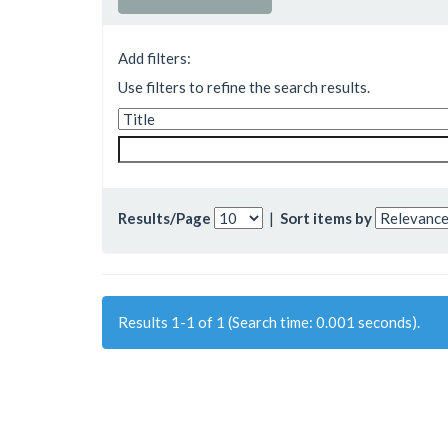
Add filters:
Use filters to refine the search results.
Results/Page
|
Sort items by
Results 1-1 of 1 (Search time: 0.001 seconds).