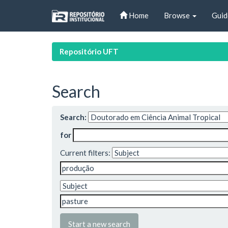
Skip
Home
Browse
Guid
navigation
Repositório UFT
Search
Search:
for
Current filters:
Start a new search