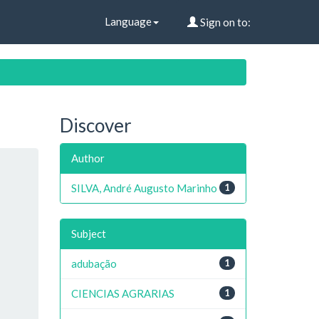
Language
Sign on to:
Discover
Author
SILVA, André Augusto Marinho
1
Subject
adubação
1
CIENCIAS AGRARIAS
1