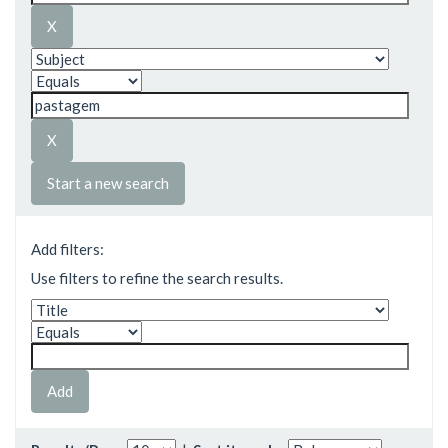
Start a new search
Add filters:
Use filters to refine the search results.