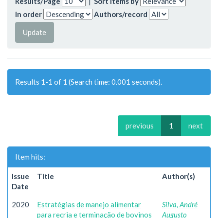
Results/Page
|
Sort items by
In order
Authors/record
Results 1-1 of 1 (Search time: 0.001 seconds).
previous
1
next
Item hits:
Issue
Title
Author(s)
Date
2020
Estratégias de manejo alimentar
Silva, André
para recria e terminação de bovinos
Augusto