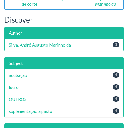
de corte
Marinho da
Discover
Author
Silva, André Augusto Marinho da
1
Subject
adubação
1
lucro
1
OUTROS
1
suplementação a pasto
1