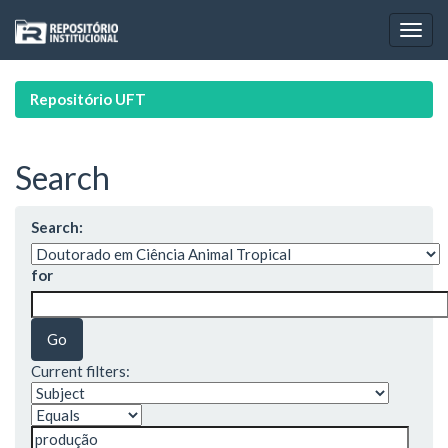
Skip
navigation
Repositório UFT
Search
Search:
for
Current filters: