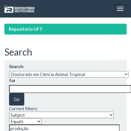
Skip
navigation
Repositório UFT
Search
Search:
for
Current filters: