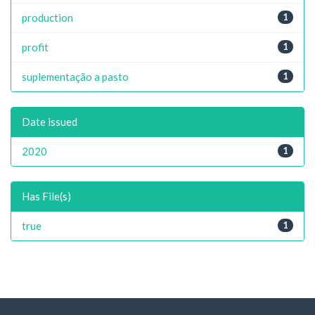
production
1
profit
1
suplementação a pasto
1
Date issued
2020
1
Has File(s)
true
1