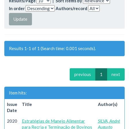
Results/Page
|
Sort items by
In order
Authors/record
Results 1-1 of 1 (Search time: 0.001 seconds).
previous
1
next
Item hits:
Issue
Title
Author(s)
Date
2020
Estratégias de Manejo Alimentar
SILVA, André
para Recria e Terminação de Bovinos
Augusto