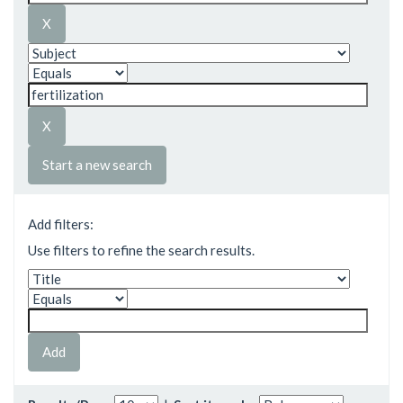
Start a new search
Add filters:
Use filters to refine the search results.