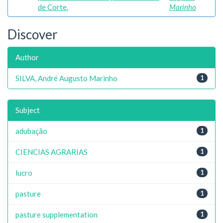
de Corte.
Marinho
Discover
Author
SILVA, André Augusto Marinho
1
Subject
adubação
1
CIENCIAS AGRARIAS
1
lucro
1
pasture
1
pasture supplementation
1