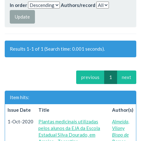
In order
Authors/record
Results 1-1 of 1 (Search time: 0.001 seconds).
previous
1
next
Item hits:
Issue Date
Title
Author(s)
1-Oct-2020
Plantas medicinais utilizadas
Almeida,
pelos alunos da EJA da Escola
Vilany
Estadual Silva Dourado, em
Bispo de