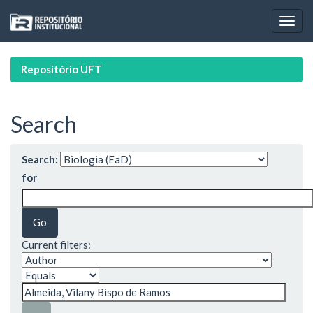
Skip
navigation
Repositório UFT
Search
Search:
for
Current filters: