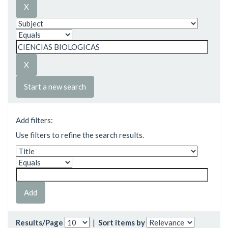
Start a new search
Add filters:
Use filters to refine the search results.
Results/Page
|
Sort items by