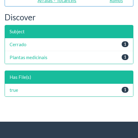
Arraias - Tocantins
Ramos
Discover
Subject
Cerrado
1
Plantas medicinais
1
Has File(s)
true
1