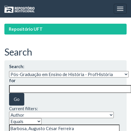
Skip
navigation
Repositório UFT
Search
Search:
for
Current filters: