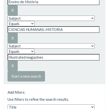
Start a new search
Add filters:
Use filters to refine the search results.