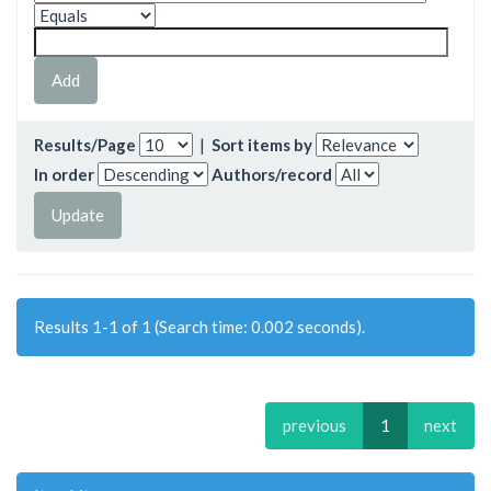
Results/Page
|
Sort items by
In order
Authors/record
Results 1-1 of 1 (Search time: 0.002 seconds).
previous
1
next