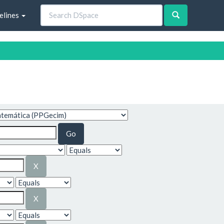
elines