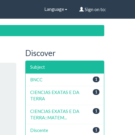
Language
Sign on to:
Discover
Subject
BNCC
1
CIENCIAS EXATAS E DA
1
TERRA
CIENCIAS EXATAS E DA
1
TERRA::MATEM...
Discente
1