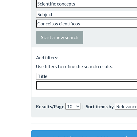
Start a new search
Add filters:
Use filters to refine the search results.
Results/Page
|
Sort items by