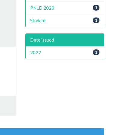
PNLD 2020
1
Student
1
Date issued
2022
1