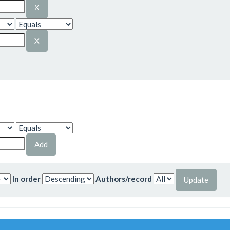
In order
Authors/record