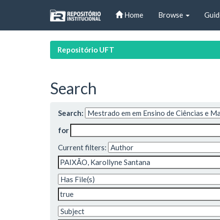
Skip
Home
Browse
Guid
navigation
Repositório UFT
Search
Search:
for
Current filters: