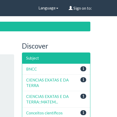
Language
Sign on to:
Discover
Subject
BNCC
1
CIENCIAS EXATAS E DA
1
TERRA
CIENCIAS EXATAS E DA
1
TERRA::MATEM...
Conceitos científicos
1