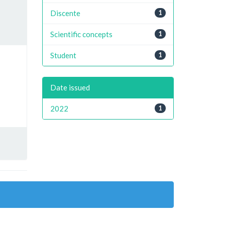
Discente
1
Scientific concepts
1
Student
1
Date issued
2022
1