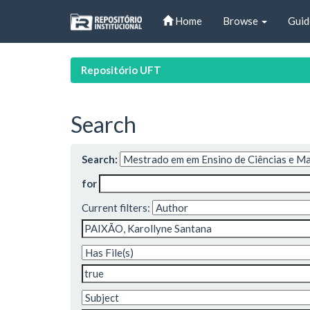
Skip
Home
Browse
Guid
navigation
Repositório UFT
Search
Search:
for
Current filters: