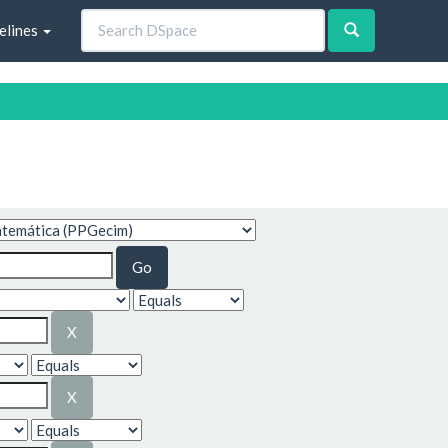
elines