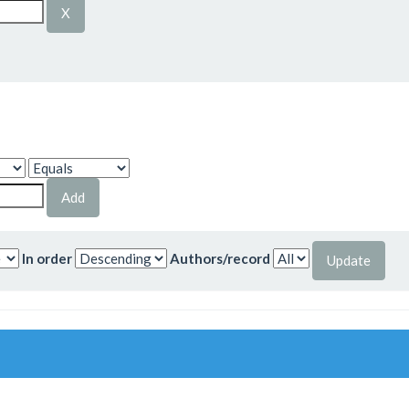
In order
Authors/record