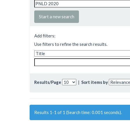
Start a new search
Add filters:
Use filters to refine the search results.
Results/Page
|
Sort items by
Results 1-1 of 1 (Search time: 0.001 seconds).