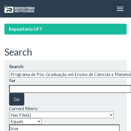
Skip
navigation
Repositório UFT
Search
Search:
for
Current filters: