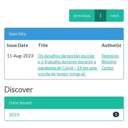
previous
1
next
Item hits:
Issue Date
Title
Author(s)
11-Aug-2023
Os desafios da gestão escolar
Negreiros,
e o trabalho docente durante a
Bheatriz
pandemia de Covid - 19 em uma
Cortez
escola de tempo integral.
Discover
Date issued
2023
1