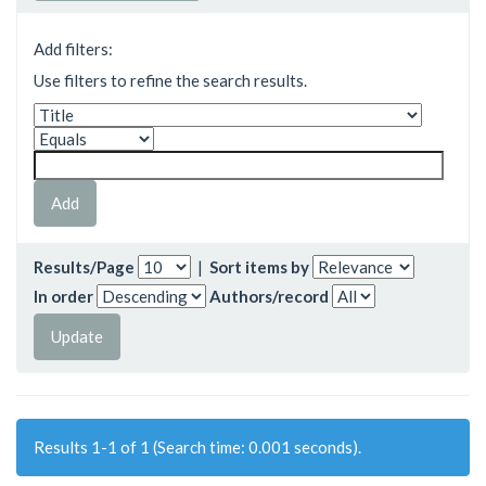
Add filters:
Use filters to refine the search results.
Results/Page
|
Sort items by
In order
Authors/record
Results 1-1 of 1 (Search time: 0.001 seconds).