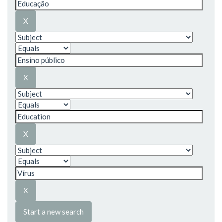
Start a new search