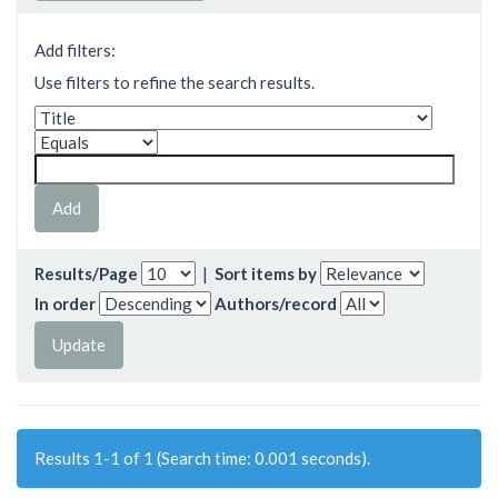
Add filters:
Use filters to refine the search results.
Results/Page
|
Sort items by
In order
Authors/record
Results 1-1 of 1 (Search time: 0.001 seconds).