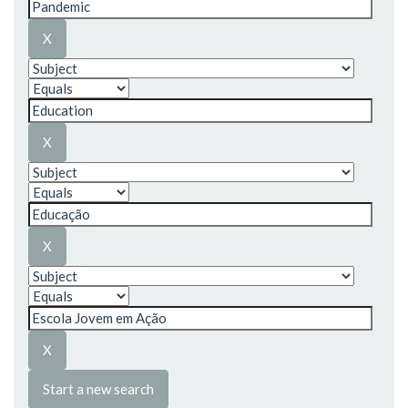
Start a new search