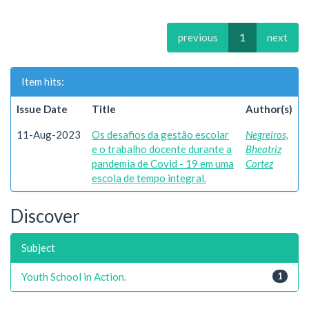
previous
1
next
Item hits:
Issue Date
Title
Author(s)
11-Aug-2023
Os desafios da gestão escolar
Negreiros,
e o trabalho docente durante a
Bheatriz
pandemia de Covid - 19 em uma
Cortez
escola de tempo integral.
Discover
Subject
Youth School in Action.
1