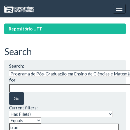
Skip
navigation
Repositório UFT
Search
Search:
for
Current filters: