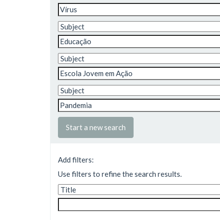
Start a new search
Add filters:
Use filters to refine the search results.