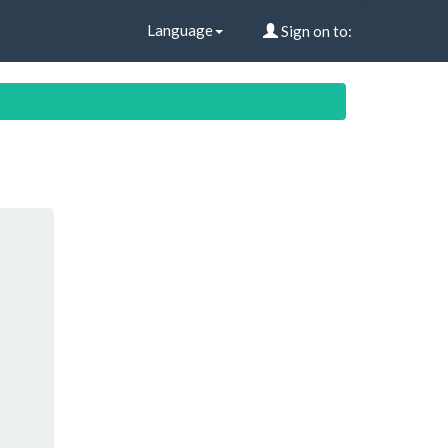
Language
Sign on to: