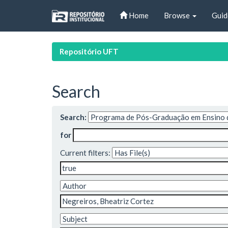
Skip
Home
Browse
Guid
navigation
Repositório UFT
Search
Search:
for
Current filters: