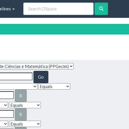
elines