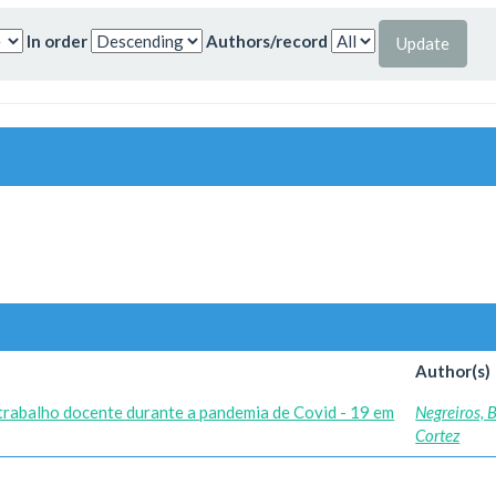
In order
Authors/record
Author(s)
 trabalho docente durante a pandemia de Covid - 19 em
Negreiros, 
Cortez