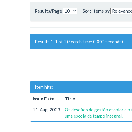
Results/Page
|
Sort items by
Results 1-1 of 1 (Search time: 0.002 seconds).
Item hits:
Issue Date
Title
11-Aug-2023
Os desafios da gestão escolar e o
uma escola de tempo integral.