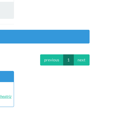
previous
1
next
Bheatriz