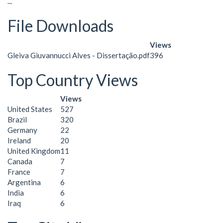
...
File Downloads
Views
Gleiva Giuvannucci Alves - Dissertação.pdf
396
Top Country Views
Views
United States
527
Brazil
320
Germany
22
Ireland
20
United Kingdom
11
Canada
7
France
7
Argentina
6
India
6
Iraq
6