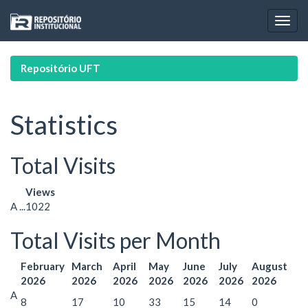
Skip
navigation
Repositório UFT
Statistics
Total Visits
Views
A ...
1022
Total Visits per Month
February
March
April
May
June
July
August
2026
2026
2026
2026
2026
2026
2026
A
8
17
10
33
15
14
0