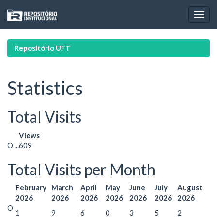
Skip
navigation
Repositório UFT
Statistics
Total Visits
Views
O ...
609
Total Visits per Month
February
March
April
May
June
July
August
2026
2026
2026
2026
2026
2026
2026
O
1
9
6
0
3
5
2