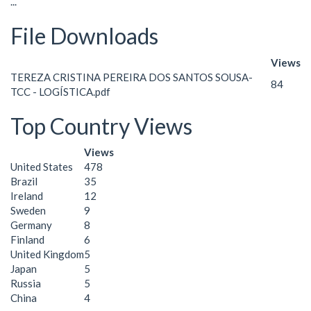
...
File Downloads
Views
TEREZA CRISTINA PEREIRA DOS SANTOS SOUSA-
84
TCC - LOGÍSTICA.pdf
Top Country Views
Views
United States
478
Brazil
35
Ireland
12
Sweden
9
Germany
8
Finland
6
United Kingdom
5
Japan
5
Russia
5
China
4