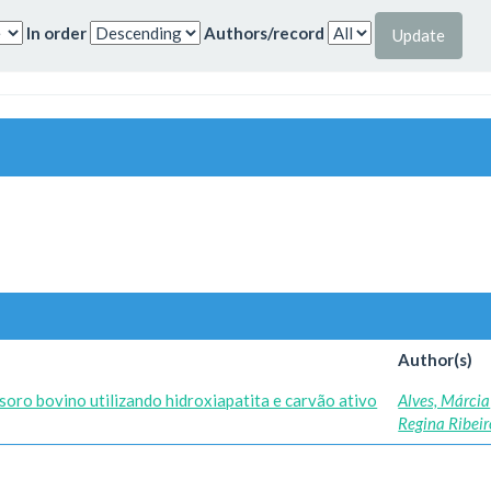
In order
Authors/record
Author(s)
soro bovino utilizando hidroxiapatita e carvão ativo
Alves, Márcia
Regina Ribeir