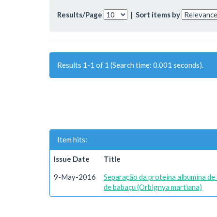
Results/Page
|
Sort items by
Results 1-1 of 1 (Search time: 0.001 seconds).
Item hits:
Issue Date
Title
9-May-2016
Separação da proteína albumina de 
de babaçu (Orbignya martiana)