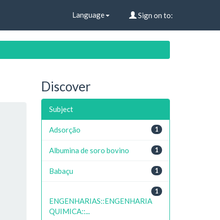
Language
Sign on to:
Discover
Subject
Adsorção
1
Albumina de soro bovino
1
Babaçu
1
1
ENGENHARIAS::ENGENHARIA
QUIMICA::...