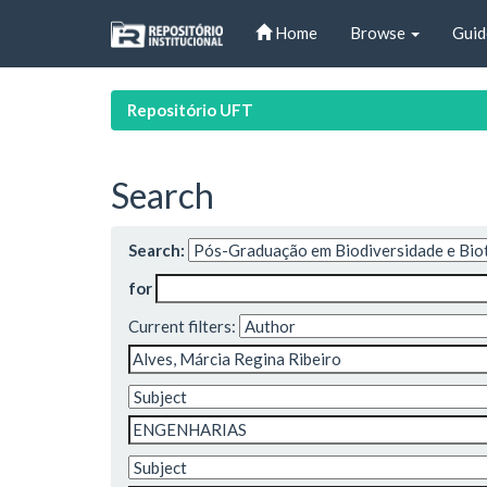
Skip
Home
Browse
Guid
navigation
Repositório UFT
Search
Search:
for
Current filters: