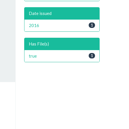
Date issued
2016
1
Has File(s)
true
1