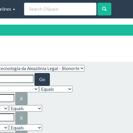
elines