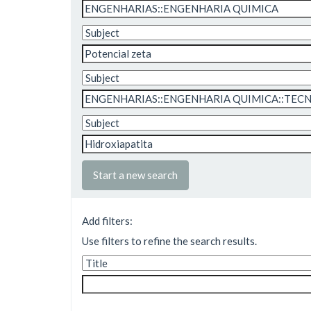
Start a new search
Add filters:
Use filters to refine the search results.