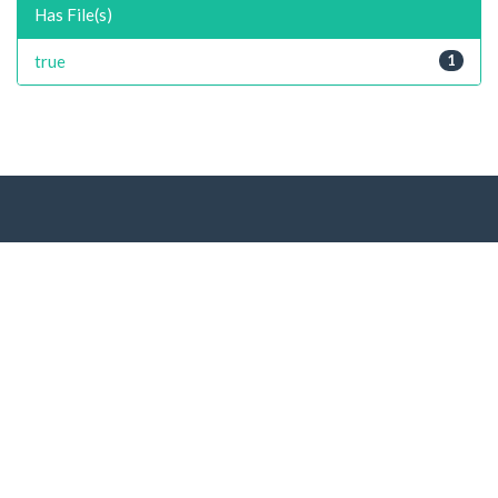
Has File(s)
true
1