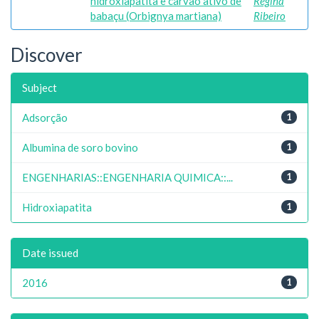
hidroxiapatita e carvão ativo de
Regina
babaçu (Orbignya martiana)
Ribeiro
Discover
Subject
Adsorção
1
Albumina de soro bovino
1
ENGENHARIAS::ENGENHARIA QUIMICA::...
1
Hidroxiapatita
1
Date issued
2016
1