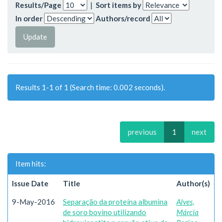
Results/Page
|
Sort items by
In order
Authors/record
Results 1-1 of 1 (Search time: 0.002 seconds).
previous
1
next
Item hits:
Issue Date
Title
Author(s)
9-May-2016
Separação da proteína albumina
Alves,
de soro bovino utilizando
Márcia