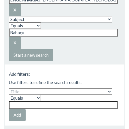
Start a new search
Add filters:
Use filters to refine the search results.