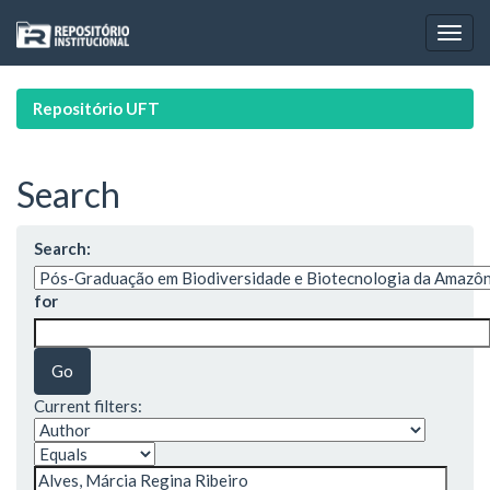
Skip
navigation
Repositório UFT
Search
Search:
for
Current filters: