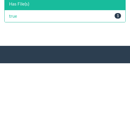
Has File(s)
true
1