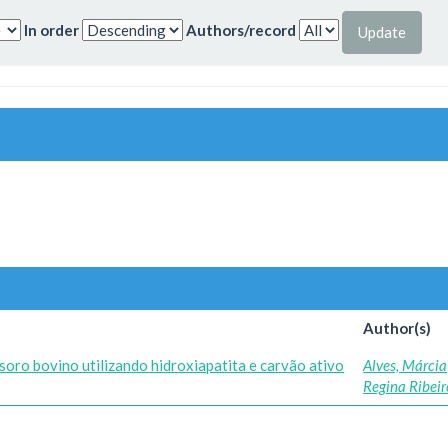
In order
Authors/record
Author(s)
soro bovino utilizando hidroxiapatita e carvão ativo
Alves, Márcia
Regina Ribeir