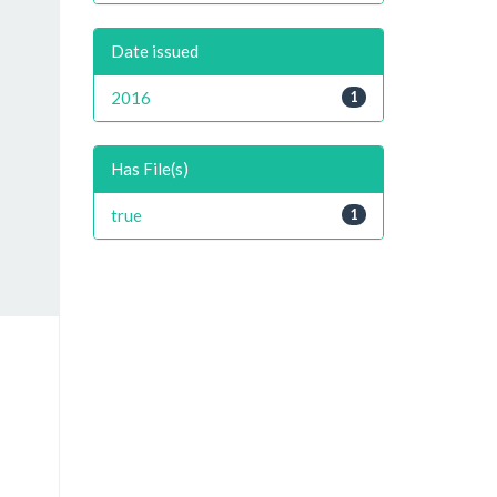
Date issued
2016
1
Has File(s)
true
1