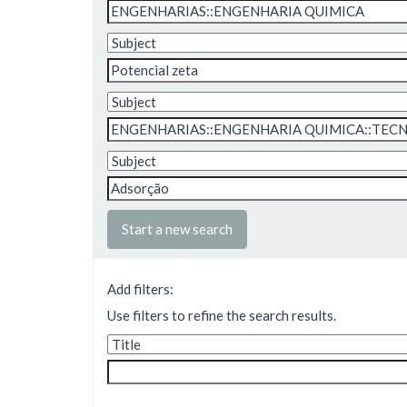
Start a new search
Add filters:
Use filters to refine the search results.