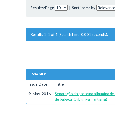
Results/Page
|
Sort items by
Results 1-1 of 1 (Search time: 0.001 seconds).
Item hits:
Issue Date
Title
9-May-2016
Separação da proteína albumina de 
de babaçu (Orbignya martiana)