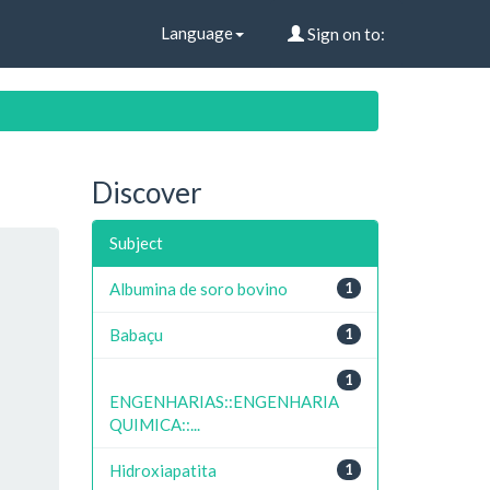
Language
Sign on to:
Discover
Subject
Albumina de soro bovino
1
Babaçu
1
1
ENGENHARIAS::ENGENHARIA
QUIMICA::...
Hidroxiapatita
1