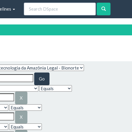
elines