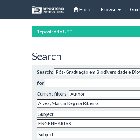
Skip
Home
Browse
Guid
navigation
Repositório UFT
Search
Search:
for
Current filters: