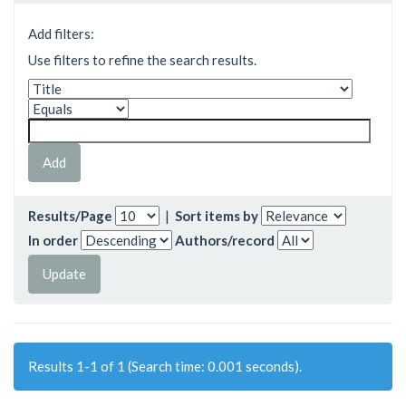
Add filters:
Use filters to refine the search results.
Results/Page
|
Sort items by
In order
Authors/record
Results 1-1 of 1 (Search time: 0.001 seconds).