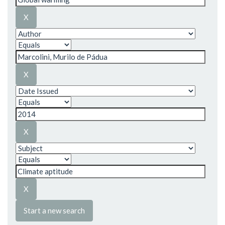
Start a new search