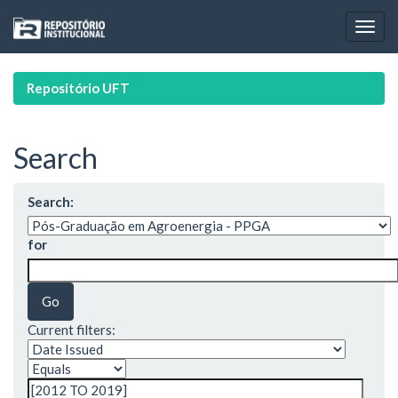
Skip
navigation
Repositório UFT
Search
Search:
for
Current filters: