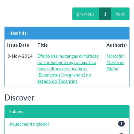
previous
1
next
Item hits:
Issue Date
Title
Author(s)
3-Nov-2014
Efeito das mudanças climáticas
Marcolini,
no zoneamento agroclimático
Murilo de
para cultura do eucalipto
Pádua
(Eucalyptus Urograndis) no
estado do Tocantins
Discover
Subject
Aquecimento global
1