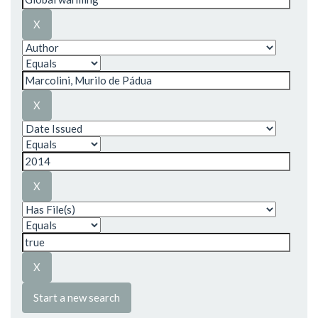
Start a new search