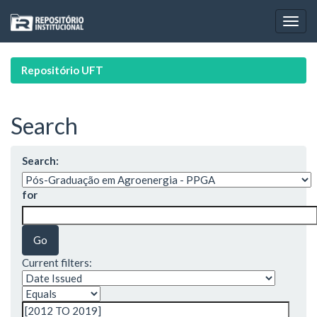
Skip
navigation
Repositório UFT
Search
Search:
for
Current filters: