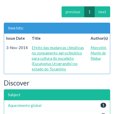
previous
1
next
Item hits:
Issue Date
Title
Author(s)
3-Nov-2014
Efeito das mudanças climáticas
Marcolini,
no zoneamento agroclimático
Murilo de
para cultura do eucalipto
Pádua
(Eucalyptus Urograndis) no
estado do Tocantins
Discover
Subject
Aquecimento global
1