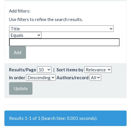
Add filters:
Use filters to refine the search results.
Results/Page
|
Sort items by
In order
Authors/record
Results 1-1 of 1 (Search time: 0.001 seconds).