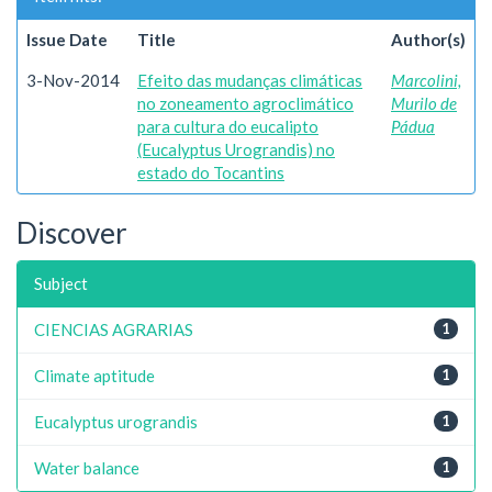
Issue Date
Title
Author(s)
3-Nov-2014
Efeito das mudanças climáticas
Marcolini,
no zoneamento agroclimático
Murilo de
para cultura do eucalipto
Pádua
(Eucalyptus Urograndis) no
estado do Tocantins
Discover
Subject
CIENCIAS AGRARIAS
1
Climate aptitude
1
Eucalyptus urograndis
1
Water balance
1