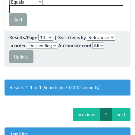
Results/Page
|
Sort items by
In order
Authors/record
Results 1-1 of 1 (Search time: 0.002 seconds).
previous
1
next
Item hits: