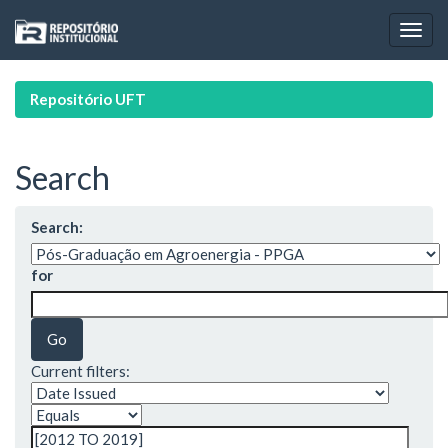
Skip
navigation
Repositório UFT
Search
Search:
for
Current filters: