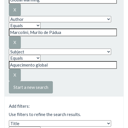
Start a new search
Add filters:
Use filters to refine the search results.