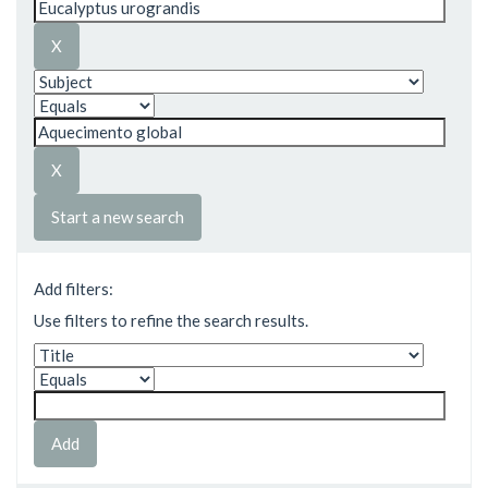
Start a new search
Add filters:
Use filters to refine the search results.