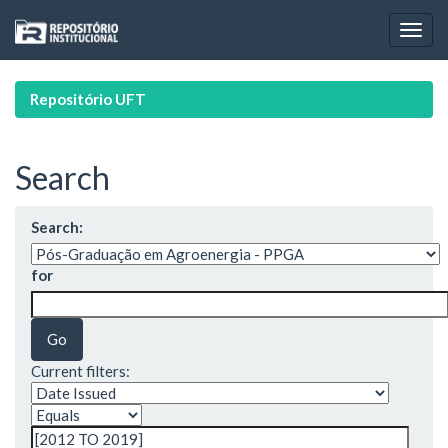
Skip
navigation
Repositório UFT
Search
Search:
for
Current filters: