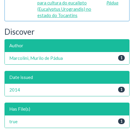
para cultura do eucalipto
Pádua
(Eucalyptus Urograndis) no
estado do Tocantins
Discover
Author
Marcolini, Murilo de Pádua
1
Date issued
2014
1
Has File(s)
true
1