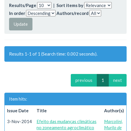
Results/Page
|
Sort items by
In order
Authors/record
Results 1-1 of 1 (Search time: 0.002 seconds).
previous
1
next
Item hits:
Issue Date
Title
Author(s)
3-Nov-2014
Efeito das mudanças climáticas
Marcolini,
no zoneamento agroclimático
Murilo de