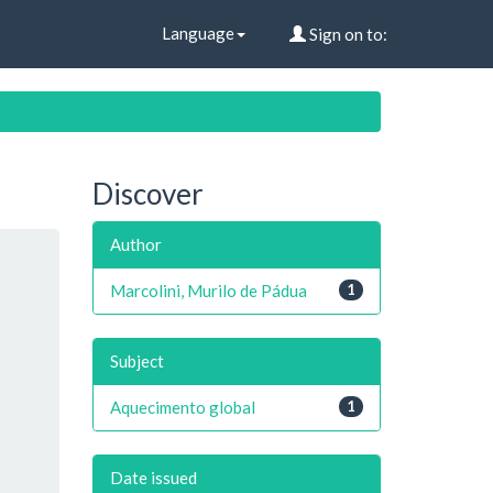
Language
Sign on to:
Discover
Author
Marcolini, Murilo de Pádua
1
Subject
Aquecimento global
1
Date issued