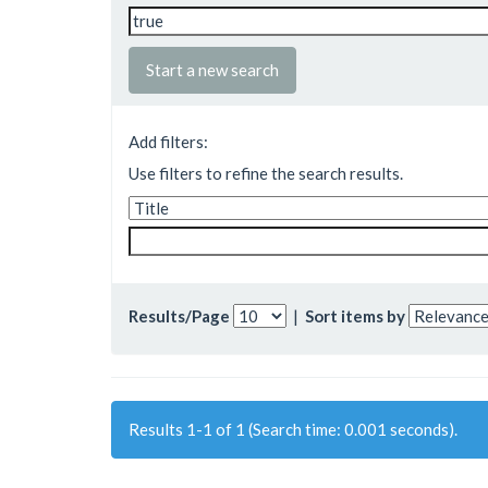
Start a new search
Add filters:
Use filters to refine the search results.
Results/Page
|
Sort items by
Results 1-1 of 1 (Search time: 0.001 seconds).