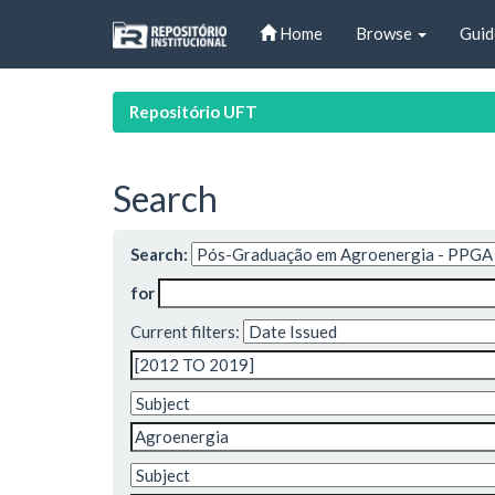
Skip
Home
Browse
Guid
navigation
Repositório UFT
Search
Search:
for
Current filters: