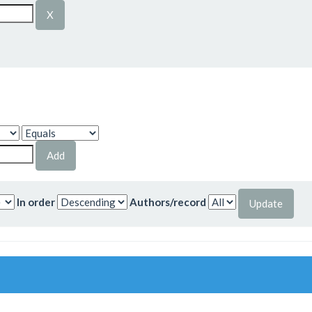
In order
Authors/record