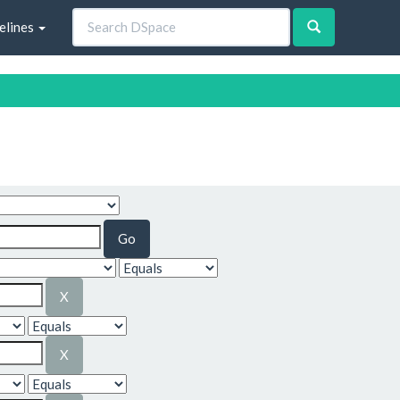
elines