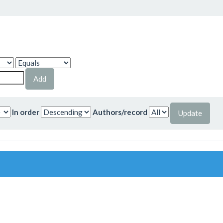
In order
Authors/record