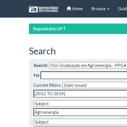
Skip
Home
Browse
Guid
navigation
Repositório UFT
Search
Search:
for
Current filters: