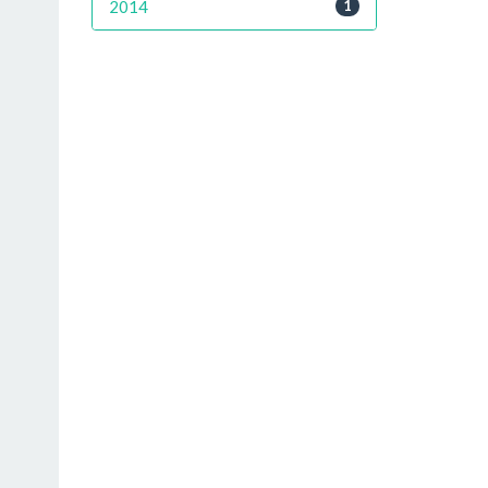
2014
1