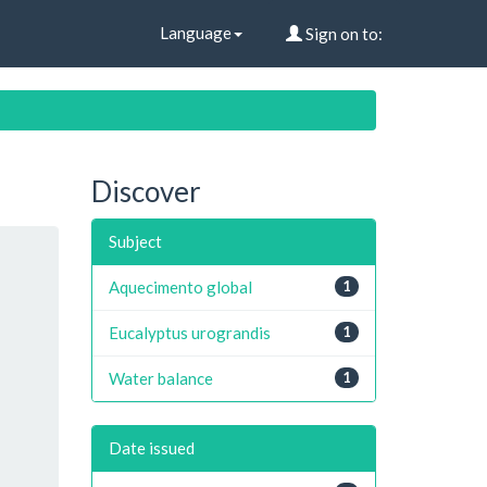
Language
Sign on to:
Discover
Subject
Aquecimento global
1
Eucalyptus urograndis
1
Water balance
1
Date issued