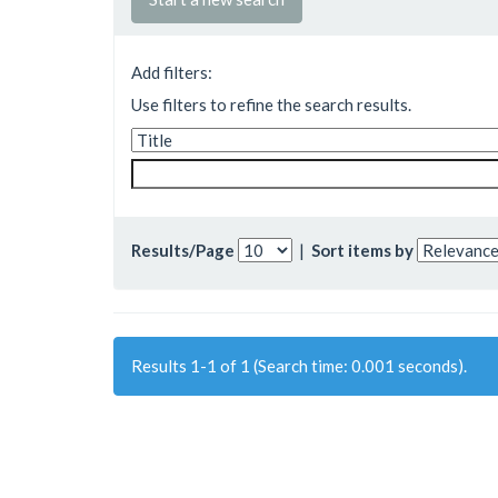
Add filters:
Use filters to refine the search results.
Results/Page
|
Sort items by
Results 1-1 of 1 (Search time: 0.001 seconds).