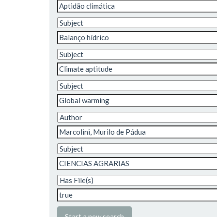
Start a new search