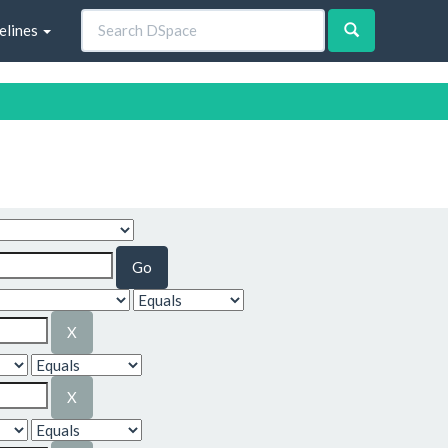
elines