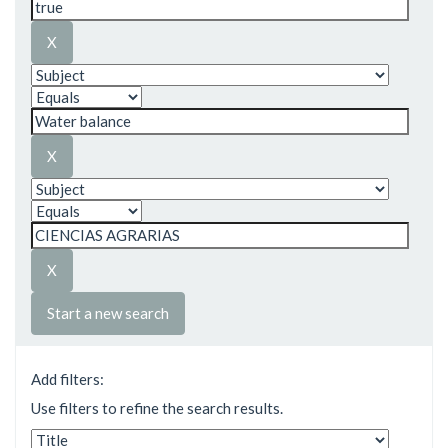
Start a new search
Add filters:
Use filters to refine the search results.