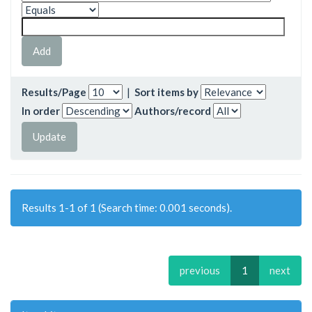
Results/Page
|
Sort items by
In order
Authors/record
Results 1-1 of 1 (Search time: 0.001 seconds).
previous
1
next