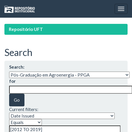
Skip
navigation
Repositório UFT
Search
Search:
for
Current filters: