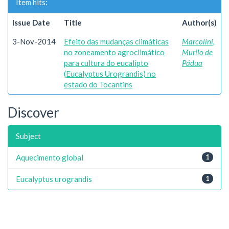
Item hits:
Issue Date
Title
Author(s)
3-Nov-2014
Efeito das mudanças climáticas
Marcolini,
no zoneamento agroclimático
Murilo de
para cultura do eucalipto
Pádua
(Eucalyptus Urograndis) no
estado do Tocantins
Discover
Subject
Aquecimento global
1
Eucalyptus urograndis
1