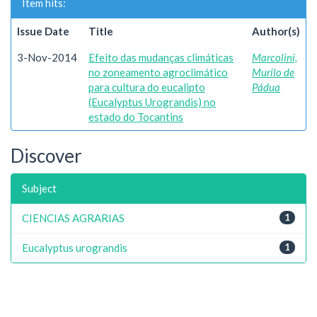
Item hits:
Issue Date
Title
Author(s)
3-Nov-2014
Efeito das mudanças climáticas
Marcolini,
no zoneamento agroclimático
Murilo de
para cultura do eucalipto
Pádua
(Eucalyptus Urograndis) no
estado do Tocantins
Discover
Subject
CIENCIAS AGRARIAS
1
Eucalyptus urograndis
1