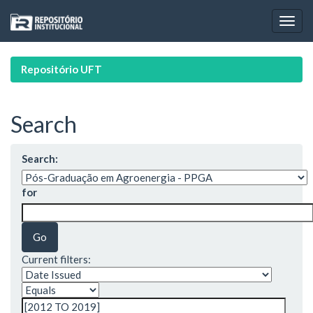
Skip
navigation
Repositório UFT
Search
Search:
for
Current filters: