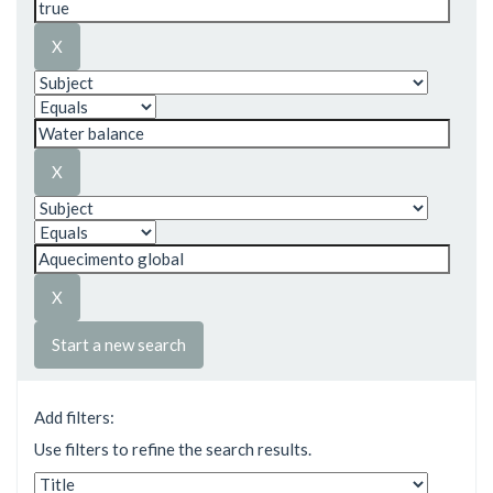
Start a new search
Add filters:
Use filters to refine the search results.