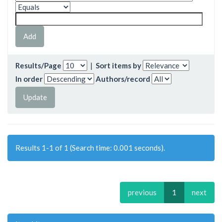
Results/Page
|
Sort items by
In order
Authors/record
Results 1-1 of 1 (Search time: 0.001 seconds).
previous
1
next