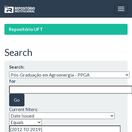
Skip
navigation
Repositório UFT
Search
Search:
for
Current filters: