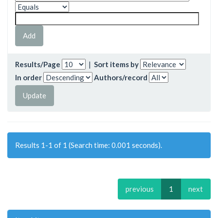
Results/Page
|
Sort items by
In order
Authors/record
Results 1-1 of 1 (Search time: 0.001 seconds).
previous
1
next