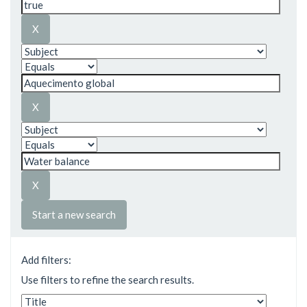
Start a new search
Add filters:
Use filters to refine the search results.