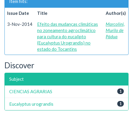
Item hits:
Issue Date
Title
Author(s)
3-Nov-2014
Efeito das mudanças climáticas
Marcolini,
no zoneamento agroclimático
Murilo de
para cultura do eucalipto
Pádua
(Eucalyptus Urograndis) no
estado do Tocantins
Discover
Subject
CIENCIAS AGRARIAS
1
Eucalyptus urograndis
1