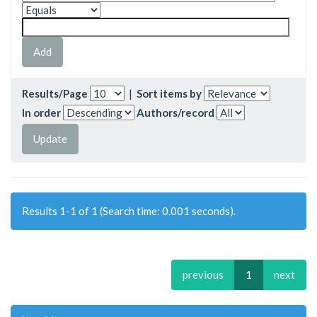
Results/Page
|
Sort items by
In order
Authors/record
Results 1-1 of 1 (Search time: 0.001 seconds).
previous
1
next