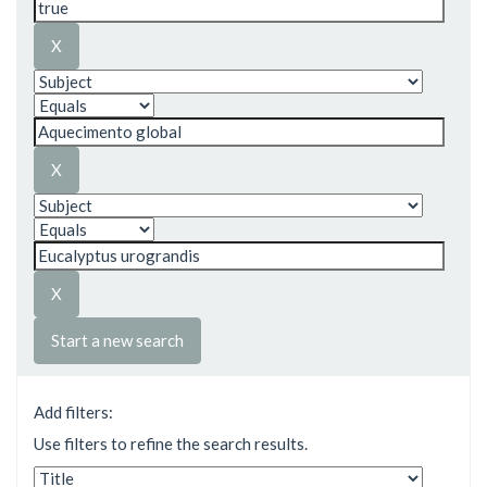
Start a new search
Add filters:
Use filters to refine the search results.