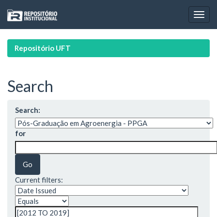
Skip
navigation
Repositório UFT
Search
Search:
for
Current filters: