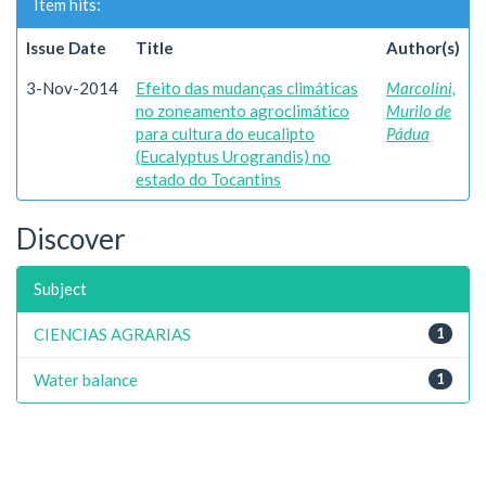
Item hits:
Issue Date
Title
Author(s)
3-Nov-2014
Efeito das mudanças climáticas
Marcolini,
no zoneamento agroclimático
Murilo de
para cultura do eucalipto
Pádua
(Eucalyptus Urograndis) no
estado do Tocantins
Discover
Subject
CIENCIAS AGRARIAS
1
Water balance
1