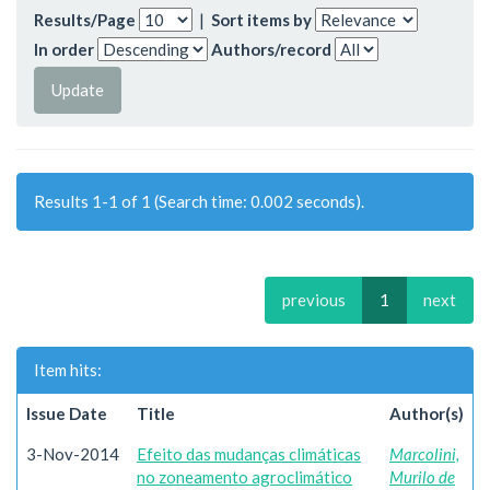
Results/Page
|
Sort items by
In order
Authors/record
Results 1-1 of 1 (Search time: 0.002 seconds).
previous
1
next
Item hits:
Issue Date
Title
Author(s)
3-Nov-2014
Efeito das mudanças climáticas
Marcolini,
no zoneamento agroclimático
Murilo de