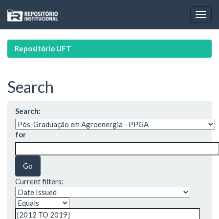
Skip
navigation
Repositório UFT
Search
Search:
for
Current filters: