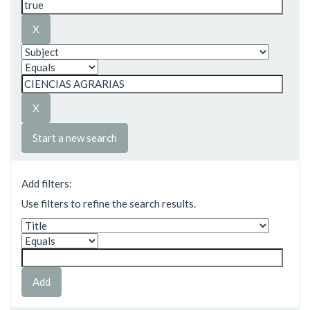
Start a new search
Add filters:
Use filters to refine the search results.