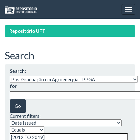
Skip
navigation
Repositório UFT
Search
Search:
for
Current filters: