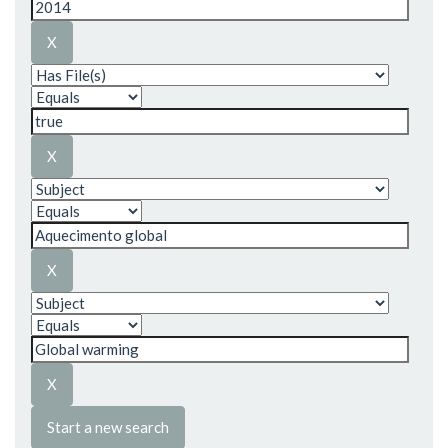
Start a new search