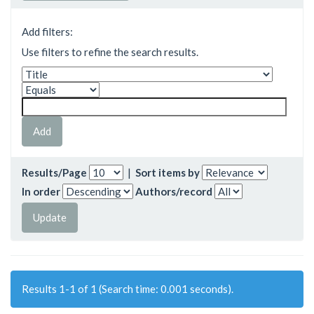
Add filters:
Use filters to refine the search results.
Results/Page
|
Sort items by
In order
Authors/record
Results 1-1 of 1 (Search time: 0.001 seconds).