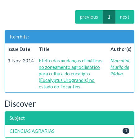
previous
1
next
Item hits:
Issue Date
Title
Author(s)
3-Nov-2014
Efeito das mudanças climáticas
Marcolini,
no zoneamento agroclimático
Murilo de
para cultura do eucalipto
Pádua
(Eucalyptus Urograndis) no
estado do Tocantins
Discover
Subject
CIENCIAS AGRARIAS
1