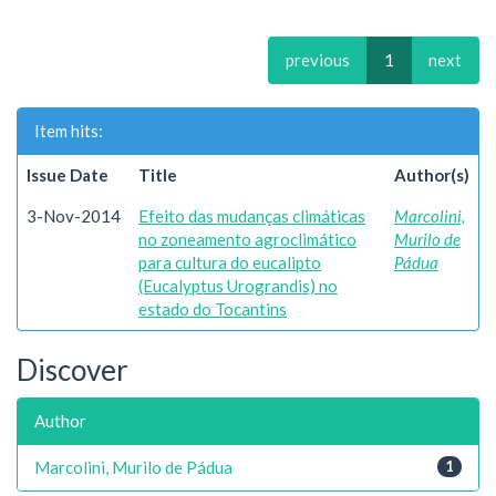
previous
1
next
Item hits:
Issue Date
Title
Author(s)
3-Nov-2014
Efeito das mudanças climáticas
Marcolini,
no zoneamento agroclimático
Murilo de
para cultura do eucalipto
Pádua
(Eucalyptus Urograndis) no
estado do Tocantins
Discover
Author
Marcolini, Murilo de Pádua
1