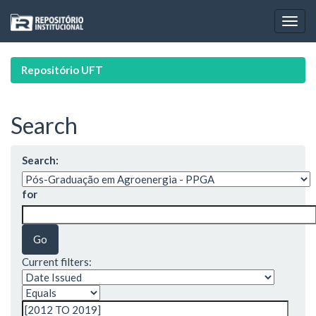
Skip
navigation
Repositório UFT
Search
Search:
for
Current filters: