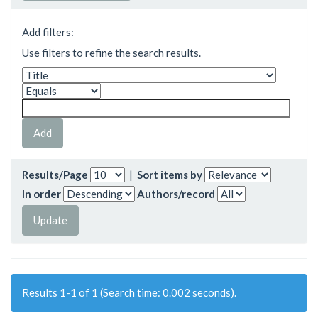
Add filters:
Use filters to refine the search results.
Results/Page
|
Sort items by
In order
Authors/record
Results 1-1 of 1 (Search time: 0.002 seconds).