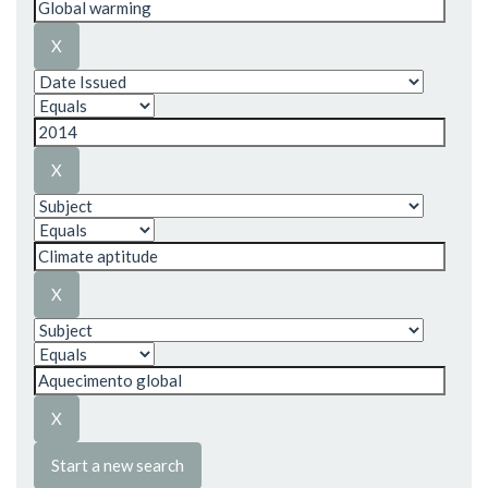
Start a new search