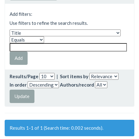
Add filters:
Use filters to refine the search results.
Results/Page
|
Sort items by
In order
Authors/record
Results 1-1 of 1 (Search time: 0.002 seconds).