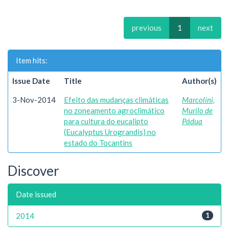
previous
1
next
Item hits:
Issue Date
Title
Author(s)
3-Nov-2014
Efeito das mudanças climáticas
Marcolini,
no zoneamento agroclimático
Murilo de
para cultura do eucalipto
Pádua
(Eucalyptus Urograndis) no
estado do Tocantins
Discover
Date issued
2014
1