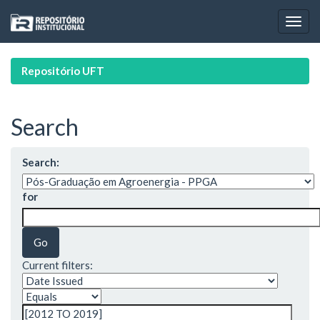
Skip
navigation
Repositório UFT
Search
Search:
for
Current filters: