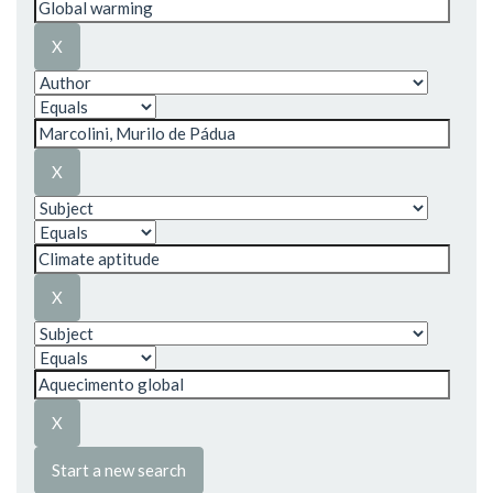
Start a new search