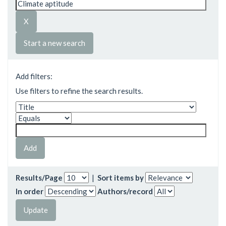
Start a new search
Add filters:
Use filters to refine the search results.
Results/Page
|
Sort items by
In order
Authors/record