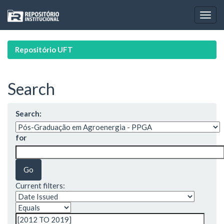
Skip
navigation
Repositório UFT
Search
Search:
for
Current filters: