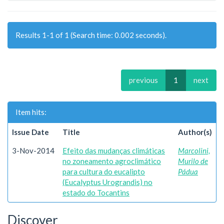
Results 1-1 of 1 (Search time: 0.002 seconds).
previous
1
next
Item hits:
Issue Date
Title
Author(s)
3-Nov-2014
Efeito das mudanças climáticas
Marcolini,
no zoneamento agroclimático
Murilo de
para cultura do eucalipto
Pádua
(Eucalyptus Urograndis) no
estado do Tocantins
Discover