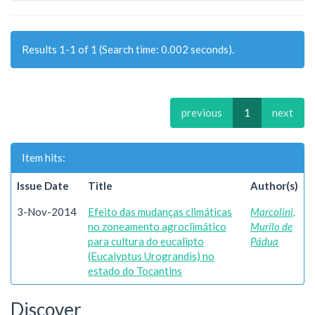
Results 1-1 of 1 (Search time: 0.002 seconds).
previous
1
next
Item hits:
Issue Date
Title
Author(s)
3-Nov-2014
Efeito das mudanças climáticas
Marcolini,
no zoneamento agroclimático
Murilo de
para cultura do eucalipto
Pádua
(Eucalyptus Urograndis) no
estado do Tocantins
Discover