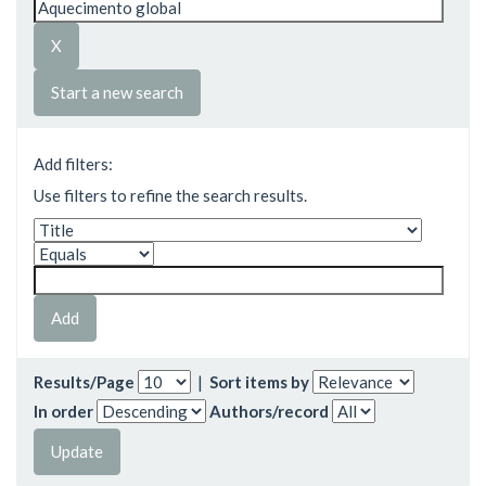
Start a new search
Add filters:
Use filters to refine the search results.
Results/Page
|
Sort items by
In order
Authors/record