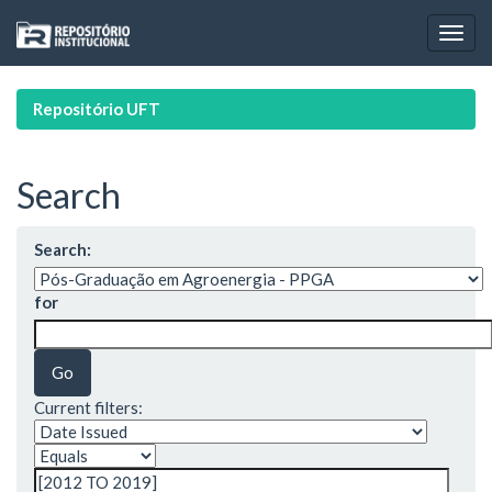
Skip
navigation
Repositório UFT
Search
Search:
for
Current filters: