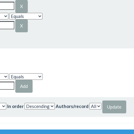
In order
Authors/record