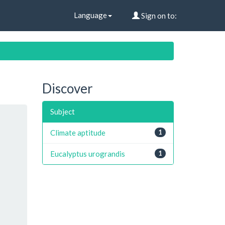
Language
Sign on to:
Discover
Subject
Climate aptitude
1
Eucalyptus urograndis
1