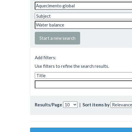
Start a new search
Add filters:
Use filters to refine the search results.
Results/Page
|
Sort items by