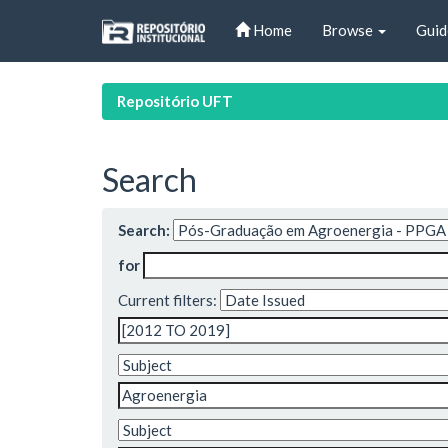
Skip
Home
Browse
Guid
navigation
Repositório UFT
Search
Search:
for
Current filters: