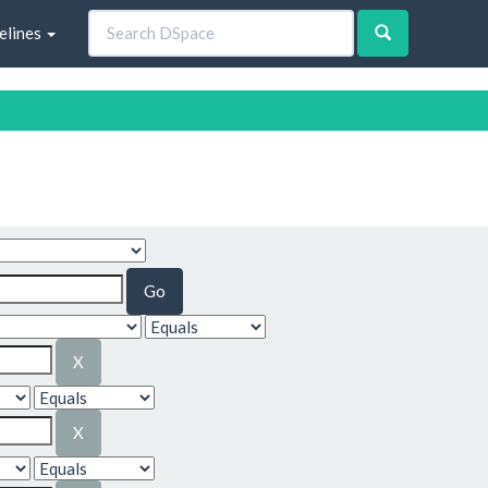
elines