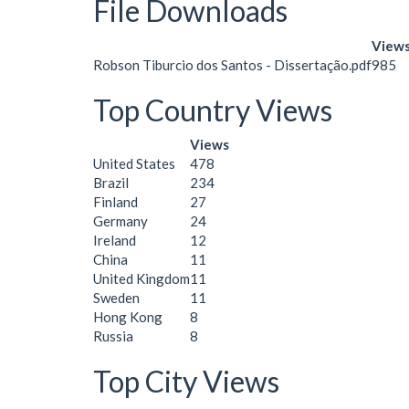
File Downloads
View
Robson Tiburcio dos Santos - Dissertação.pdf
985
Top Country Views
Views
United States
478
Brazil
234
Finland
27
Germany
24
Ireland
12
China
11
United Kingdom
11
Sweden
11
Hong Kong
8
Russia
8
Top City Views