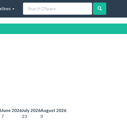
elines
6
June 2026
July 2026
August 2026
7
23
0