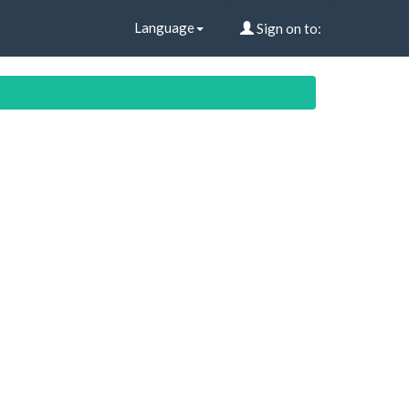
Language
Sign on to: