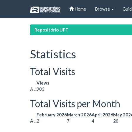
Skip
Home
Browse
Guid
navigation
Repositório UFT
Statistics
Total Visits
Views
A ...
903
Total Visits per Month
February 2026
March 2026
April 2026
May 202
A ...
2
7
4
28