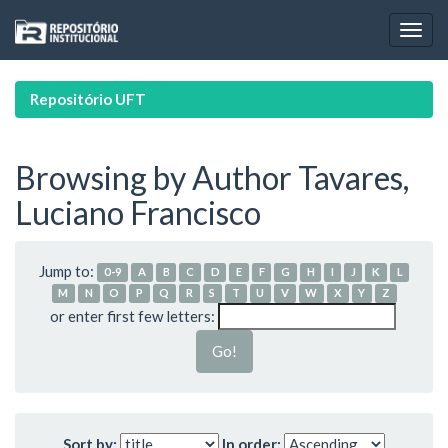
Skip
navigation
Repositório UFT
Browsing by Author Tavares,
Luciano Francisco
Jump to:
0-9
A
B
C
D
E
F
G
H
I
J
K
L
M
N
O
P
Q
R
S
T
U
V
W
X
Y
Z
or enter first few letters:
Sort by:
In order: