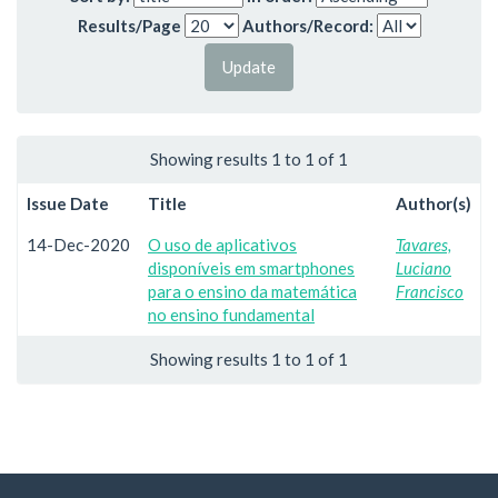
Results/Page
Authors/Record:
Showing results 1 to 1 of 1
Issue Date
Title
Author(s)
14-Dec-2020
O uso de aplicativos
Tavares,
disponíveis em smartphones
Luciano
para o ensino da matemática
Francisco
no ensino fundamental
Showing results 1 to 1 of 1