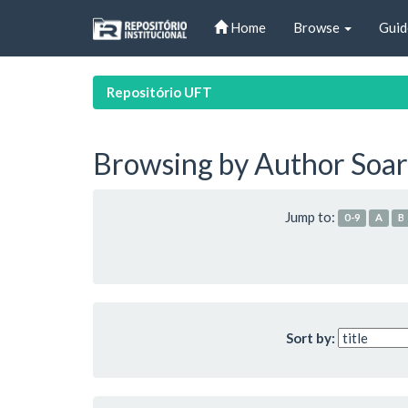
Skip
Home
Browse
Guid
navigation
Repositório UFT
Browsing by Author Soar
Jump to:
0-9
A
B
Sort by: