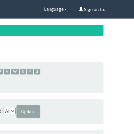
Language
Sign on to:
U
V
W
X
Y
Z
d: