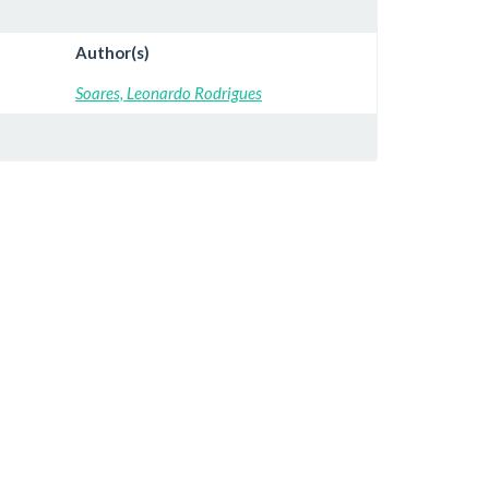
Author(s)
Soares, Leonardo Rodrigues