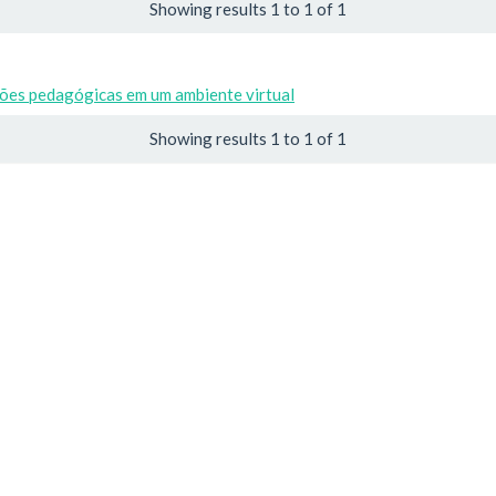
Showing results 1 to 1 of 1
ões pedagógicas em um ambiente virtual
Showing results 1 to 1 of 1