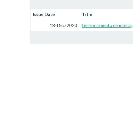
Issue Date
Title
18-Dec-2020
Gerenciamento de interaç