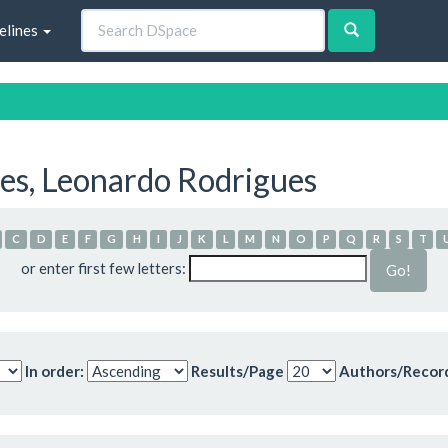
elines
es, Leonardo Rodrigues
C
D
E
F
G
H
I
J
K
L
M
N
O
P
Q
R
S
T
or enter first few letters:
In order:
Results/Page
Authors/Recor