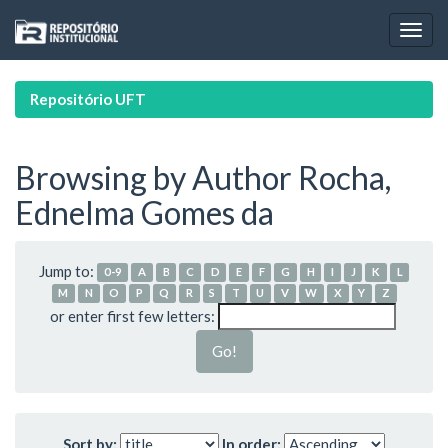
Skip
navigation
Repositório UFT
Browsing by Author Rocha,
Ednelma Gomes da
Jump to:
0-9
A
B
C
D
E
F
G
H
I
J
K
L
M
N
O
P
Q
R
S
T
U
V
W
X
Y
Z
or enter first few letters:
Sort by:
In order: