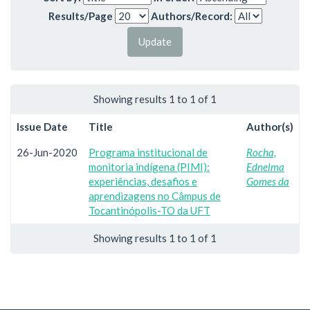
Results/Page
Authors/Record:
Showing results 1 to 1 of 1
Issue Date
Title
Author(s)
26-Jun-2020
Programa institucional de
Rocha,
monitoria indígena (PIMI):
Ednelma
experiências, desafios e
Gomes da
aprendizagens no Câmpus de
Tocantinópolis-TO da UFT
Showing results 1 to 1 of 1