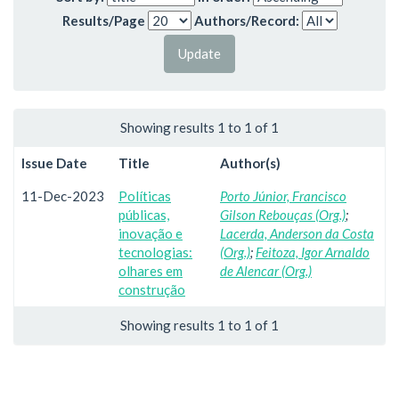
Results/Page
Authors/Record:
Showing results 1 to 1 of 1
Issue Date
Title
Author(s)
11-Dec-2023
Políticas
Porto Júnior, Francisco
públicas,
Gilson Rebouças (Org.)
;
inovação e
Lacerda, Anderson da Costa
tecnologias:
(Org.)
;
Feitoza, Igor Arnaldo
olhares em
de Alencar (Org.)
construção
Showing results 1 to 1 of 1