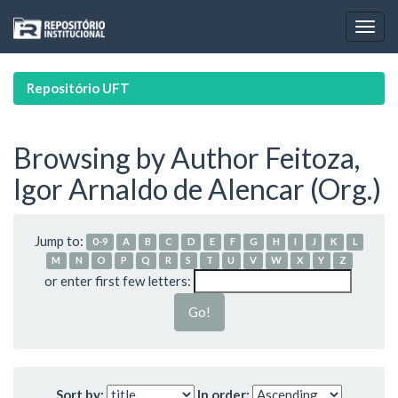
Skip
navigation
Repositório UFT
Browsing by Author Feitoza,
Igor Arnaldo de Alencar (Org.)
Jump to:
0-9
A
B
C
D
E
F
G
H
I
J
K
L
M
N
O
P
Q
R
S
T
U
V
W
X
Y
Z
or enter first few letters:
Sort by:
In order: