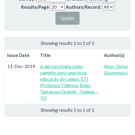
Results/Page
Authors/Record:
Showing results 1 to 1 of 1
Issue Date
Title
Author(s)
11-Dec-2019
A agroecologia como
Alves, Gleiva
caminho para uma nova
Giuvannucci
educação do campo: ETI
Professor Fidêncio Bogo,
Taquaruçu Grande - Palmas –
TO
Showing results 1 to 1 of 1