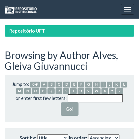
Skip
navigation
Repositório UFT
Browsing by Author Alves,
Gleiva Giuvannucci
Jump to:
0-9
A
B
C
D
E
F
G
H
I
J
K
L
M
N
O
P
Q
R
S
T
U
V
W
X
Y
Z
or enter first few letters:
Sort by:
In order: